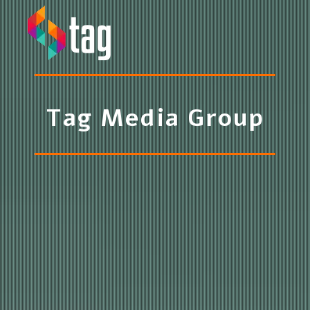
Toggle navigation